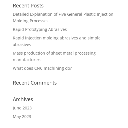
Recent Posts
Detailed Explanation of Five General Plastic Injection
Molding Processes
Rapid Prototyping Abrasives
Rapid injection molding abrasives and simple
abrasives
Mass production of sheet metal processing
manufacturers
What does CNC machining do?
Recent Comments
Archives
June 2023
May 2023