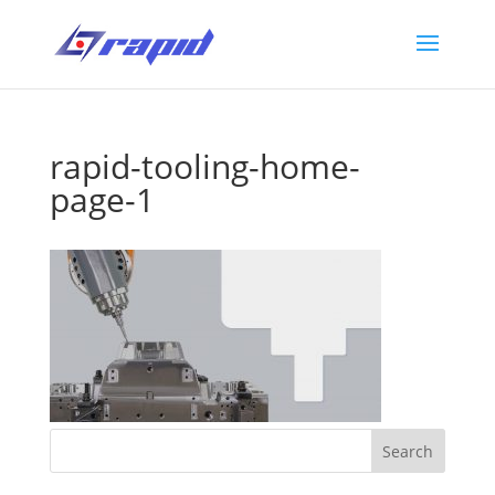
rapid-tooling-home-
page-1