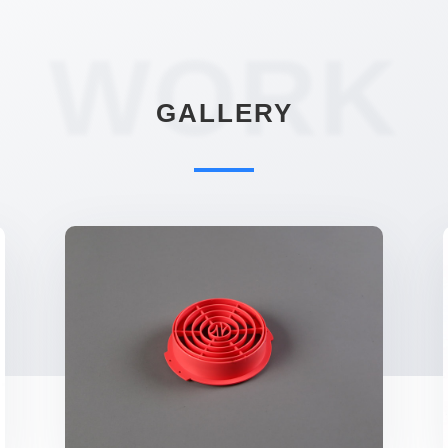
WORK
GALLERY