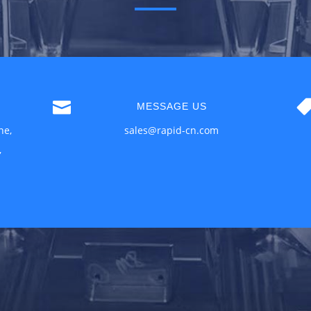

MESSAGE US
ne,
sales@rapid-cn.com
,