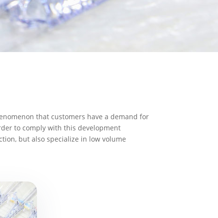
e phenomenon that customers have a demand for
order to comply with this development
ion, but also specialize in low volume