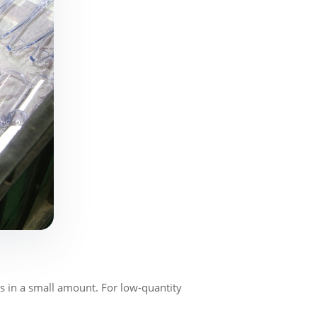
 in a small amount. For low-quantity