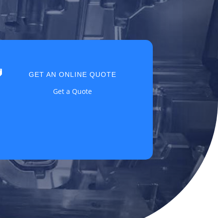

GET AN ONLINE QUOTE
Get a Quote