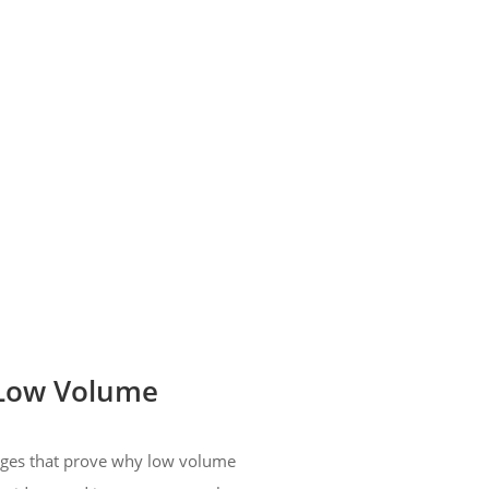
 Low Volume
tages that prove why low volume