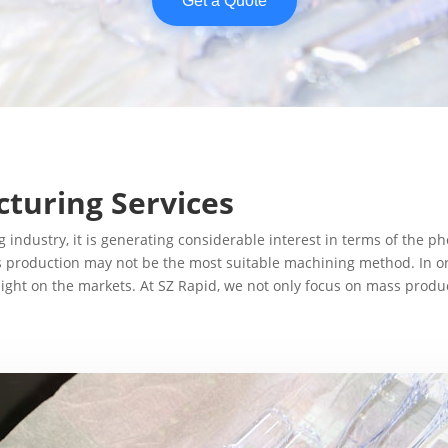
Get a Quote
turing Services
g industry, it is generating considerable interest in terms of th
ass production may not be the most suitable machining method. In 
ght on the markets. At SZ Rapid, we not only focus on mass product