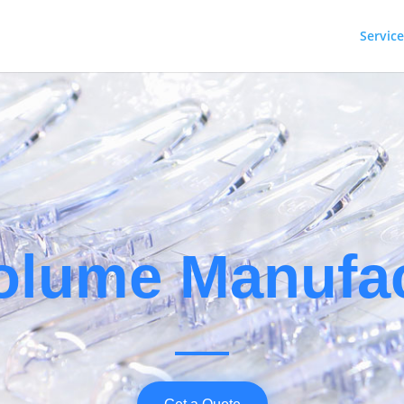
Service
SERVIC
olume Manufac