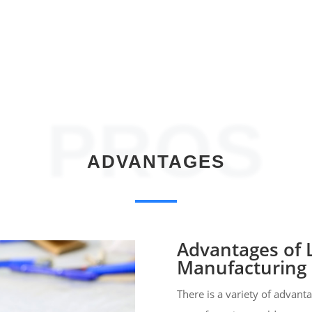
PROS
ADVANTAGES
Advantages of
Manufacturing
There is a variety of advan