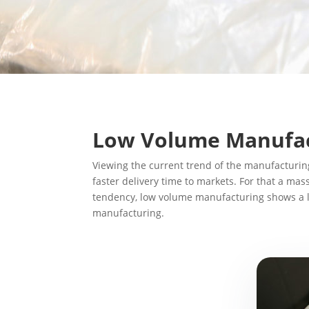
Low Volume Manufac
Viewing the current trend of the manufacturin
faster delivery time to markets. For that a m
tendency, low volume manufacturing shows a li
manufacturing.