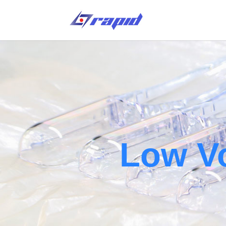
Low V