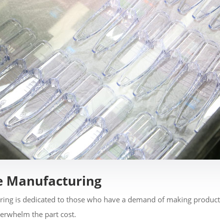
e Manufacturing
ing is dedicated to those who have a demand of making products
verwhelm the part cost.