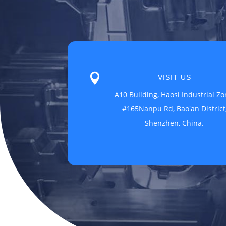

VISIT US
A10 Building, Haosi Industrial Zo
#165Nanpu Rd, Bao'an District
Shenzhen, China.