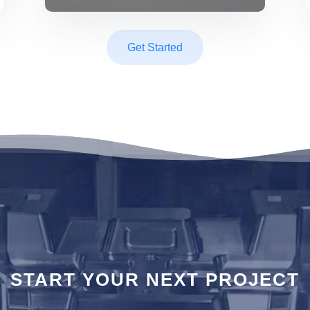
Get Started
T STAR
START YOUR NEXT PROJECT