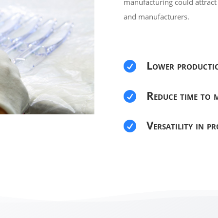
manufacturing could attrac
and manufacturers.
Lower producti

Reduce time to m

Versatility in p
