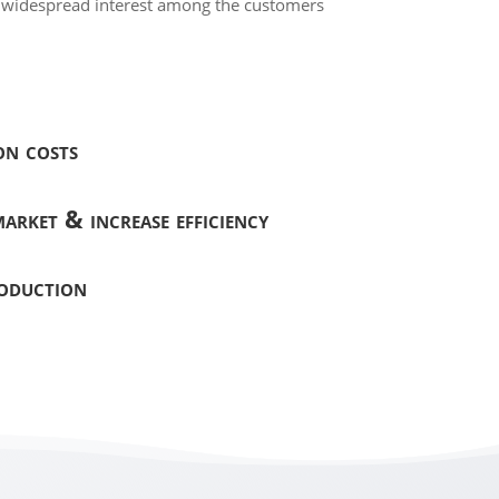
t widespread interest among the customers
on costs
arket & increase efficiency
roduction