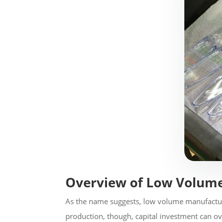
Overview of Low Volum
As the name suggests, low volume manufactur
production, though, capital investment can o