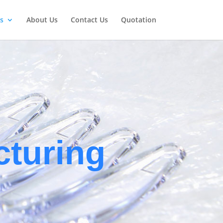
s
About Us
Contact Us
Quotation
E
turing