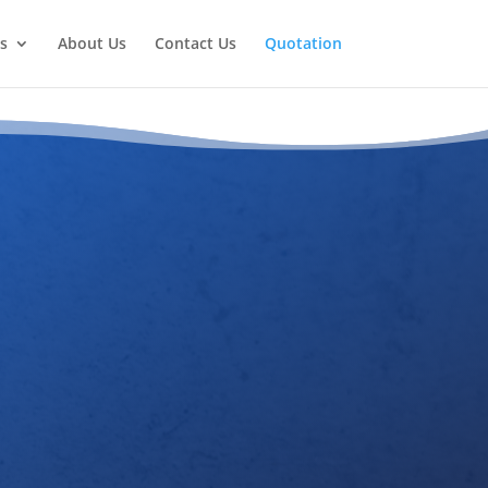
s
About Us
Contact Us
Quotation