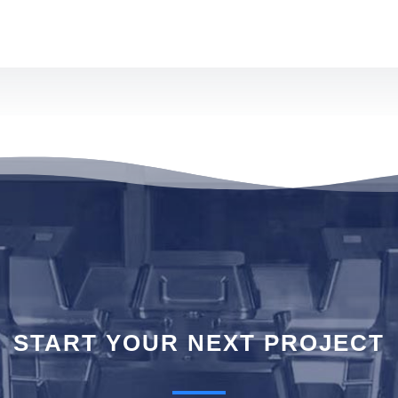
T STAR
START YOUR NEXT PROJECT