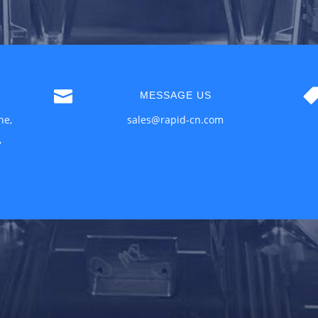

MESSAGE US
ne,
sales@rapid-cn.com
,