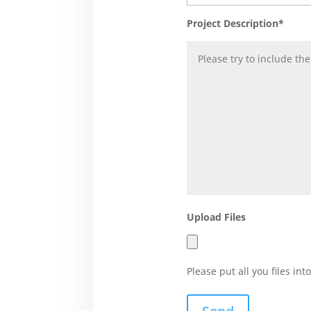
Project Description*
Upload Files
Please put all you files i