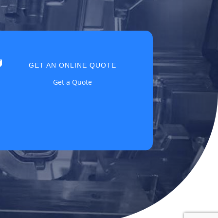

GET AN ONLINE QUOTE
Get a Quote