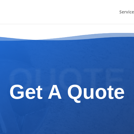
Service
QUOTE
Get A Quote