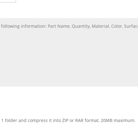
nto 1 folder and compress it into ZIP or RAR format, 20MB maximum.