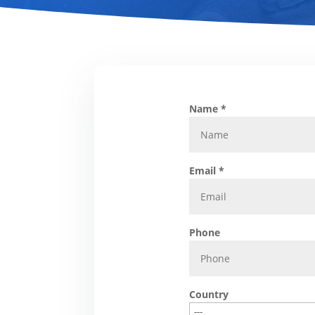
Name *
Email *
Phone
Country