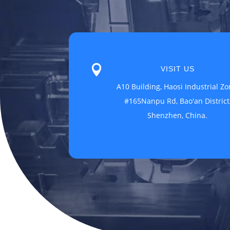

VISIT US
A10 Building, Haosi Industrial Zo
#165Nanpu Rd, Bao'an District
Shenzhen, China.