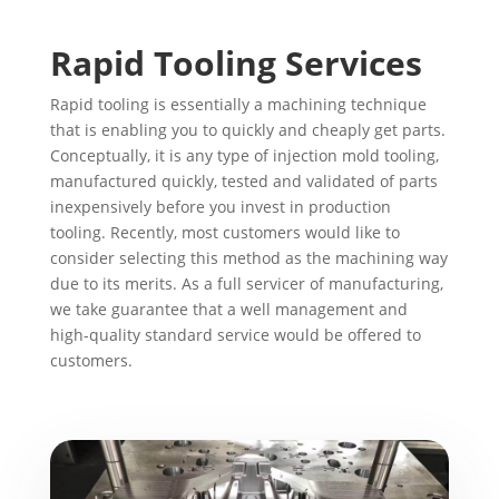
Rapid Tooling Services
Rapid tooling is essentially a machining technique
that is enabling you to quickly and cheaply get parts.
Conceptually, it is any type of injection mold tooling,
manufactured quickly, tested and validated of parts
inexpensively before you invest in production
tooling. Recently, most customers would like to
consider selecting this method as the machining way
due to its merits. As a full servicer of manufacturing,
we take guarantee that a well management and
high-quality standard service would be offered to
customers.