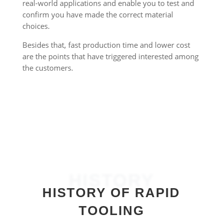
real-world applications and enable you to test and
confirm you have made the correct material
choices.
Besides that, fast production time and lower cost
are the points that have triggered interested among
the customers.
HISTORY
HISTORY OF RAPID
TOOLING