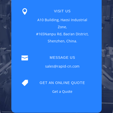

VISIT US
A10 Building, Haosi Industrial
Zone,
#165Nanpu Rd, Bao'an District,
Shenzhen, China.

MESSAGE US
sales@rapid-cn.com

GET AN ONLINE QUOTE
Get a Quote