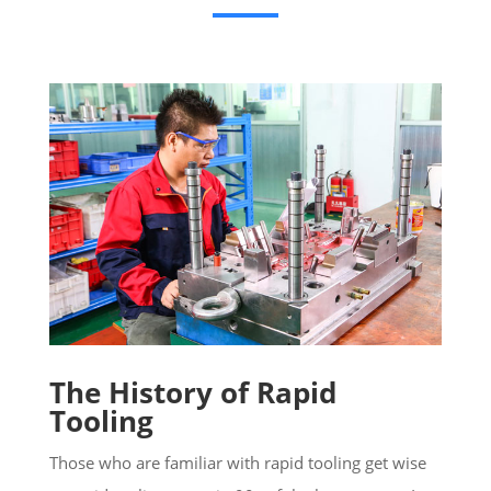
The History of Rapid
Tooling
Those who are familiar with rapid tooling get wise