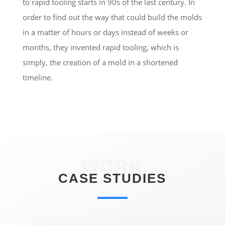
to rapid tooling starts in 90s of the last century. In
order to find out the way that could build the molds
in a matter of hours or days instead of weeks or
months, they invented rapid tooling, which is
simply, the creation of a mold in a shortened
timeline.
WORK
CASE STUDIES