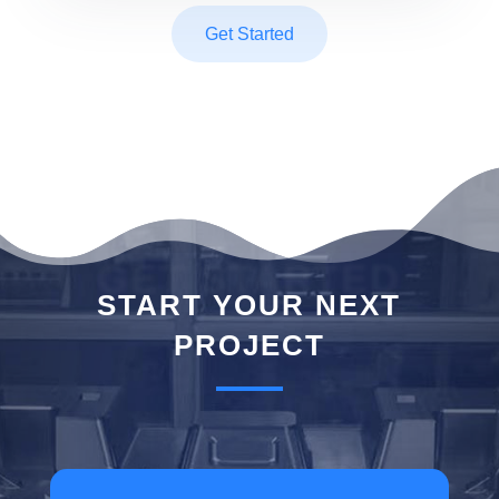
Get Started
GET STARTED
START YOUR NEXT
PROJECT