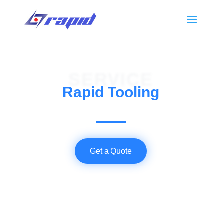
SERVICE
Rapid Tooling
Get a Quote