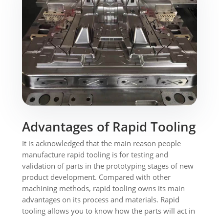
Advantages of Rapid Tooling
It is acknowledged that the main reason people
manufacture rapid tooling is for testing and
validation of parts in the prototyping stages of new
product development. Compared with other
machining methods, rapid tooling owns its main
advantages on its process and materials. Rapid
tooling allows you to know how the parts will act in