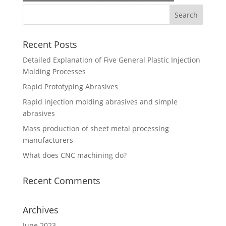
Recent Posts
Detailed Explanation of Five General Plastic Injection
Molding Processes
Rapid Prototyping Abrasives
Rapid injection molding abrasives and simple
abrasives
Mass production of sheet metal processing
manufacturers
What does CNC machining do?
Recent Comments
Archives
June 2023