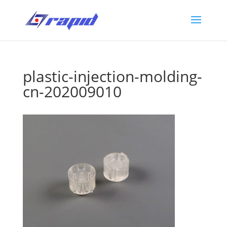
plastic-injection-molding-
cn-202009010