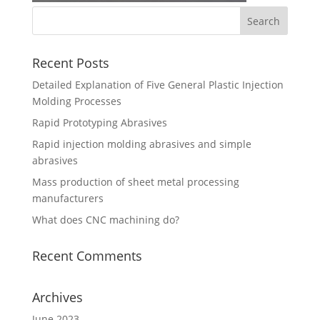
Recent Posts
Detailed Explanation of Five General Plastic Injection
Molding Processes
Rapid Prototyping Abrasives
Rapid injection molding abrasives and simple
abrasives
Mass production of sheet metal processing
manufacturers
What does CNC machining do?
Recent Comments
Archives
June 2023