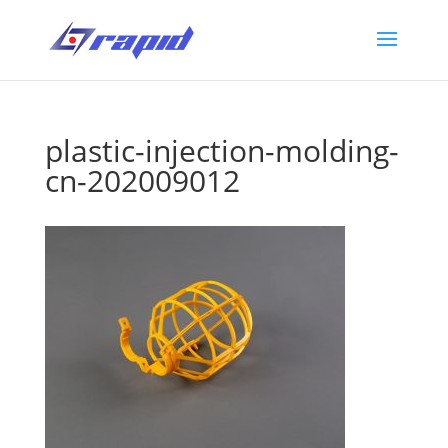
plastic-injection-molding-
cn-202009012