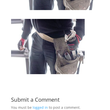
Submit a Comment
You must be
logged in
to post a comment.