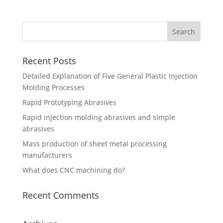
Recent Posts
Detailed Explanation of Five General Plastic Injection
Molding Processes
Rapid Prototyping Abrasives
Rapid injection molding abrasives and simple
abrasives
Mass production of sheet metal processing
manufacturers
What does CNC machining do?
Recent Comments