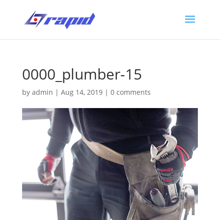
0000_plumber-15
by
admin
|
Aug 14, 2019
|
0 comments