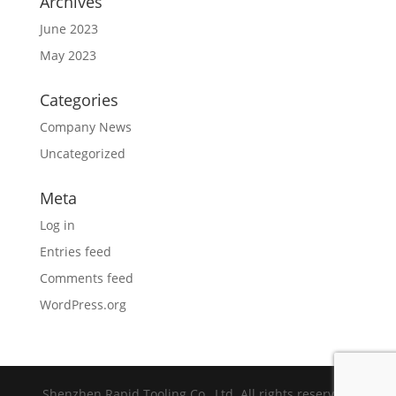
Archives
June 2023
May 2023
Categories
Company News
Uncategorized
Meta
Log in
Entries feed
Comments feed
WordPress.org
Shenzhen Rapid Tooling Co., Ltd. All rights reserved.