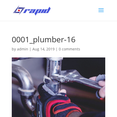
0001_plumber-16
by
admin
|
Aug 14, 2019
|
0 comments