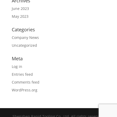
Archives
June 2023
May 2023
Categories
Company News
Uncategorized
Meta
Log in
Entries feed
Comments feed
WordPress.org
Shenzhen Rapid Tooling Co., Ltd. All rights reserved.