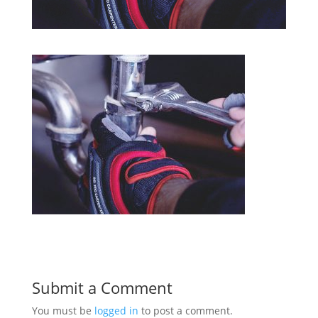
Submit a Comment
You must be
logged in
to post a comment.