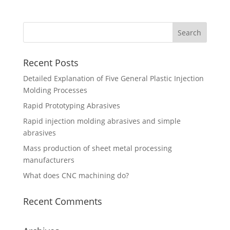
Recent Posts
Detailed Explanation of Five General Plastic Injection
Molding Processes
Rapid Prototyping Abrasives
Rapid injection molding abrasives and simple
abrasives
Mass production of sheet metal processing
manufacturers
What does CNC machining do?
Recent Comments