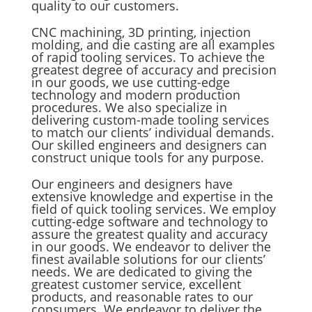
quality to our customers.
CNC machining, 3D printing, injection
molding, and die casting are all examples
of rapid tooling services. To achieve the
greatest degree of accuracy and precision
in our goods, we use cutting-edge
technology and modern production
procedures. We also specialize in
delivering custom-made tooling services
to match our clients’ individual demands.
Our skilled engineers and designers can
construct unique tools for any purpose.
Our engineers and designers have
extensive knowledge and expertise in the
field of quick tooling services. We employ
cutting-edge software and technology to
assure the greatest quality and accuracy
in our goods. We endeavor to deliver the
finest available solutions for our clients’
needs. We are dedicated to giving the
greatest customer service, excellent
products, and reasonable rates to our
consumers. We endeavor to deliver the