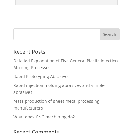
Recent Posts
Detailed Explanation of Five General Plastic Injection
Molding Processes
Rapid Prototyping Abrasives
Rapid injection molding abrasives and simple
abrasives
Mass production of sheet metal processing
manufacturers
What does CNC machining do?
Recent Comments