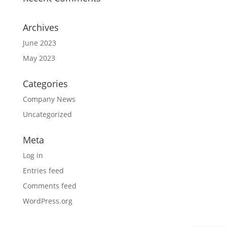
Archives
June 2023
May 2023
Categories
Company News
Uncategorized
Meta
Log in
Entries feed
Comments feed
WordPress.org