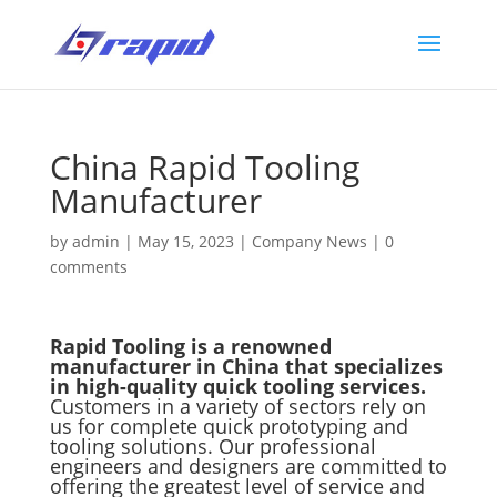
China Rapid Tooling
Manufacturer
by
admin
|
May 15, 2023
|
Company News
|
0
comments
Rapid Tooling is a renowned
manufacturer in China that specializes
in high-quality quick tooling services.
Customers in a variety of sectors rely on
us for complete quick prototyping and
tooling solutions. Our professional
engineers and designers are committed to
offering the greatest level of service and