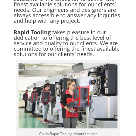
finest available solutions for our clients’
needs. Our engineers and designers are
always accessible to answer any inquiries
and help with any project.
Rapid Tooling
takes pleasure in our
dedication to offering the best level of
service and quality to our clients. We are
committed to offering the finest available
solutions for our clients’ needs.
China Rapid Tooling Manufacturer