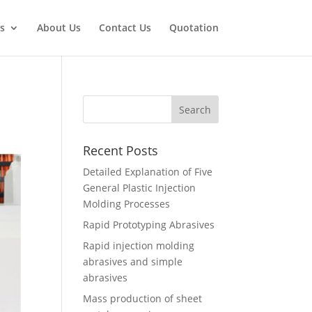
s
About Us
Contact Us
Quotation
Recent Posts
Detailed Explanation of Five
General Plastic Injection
Molding Processes
Rapid Prototyping Abrasives
Rapid injection molding
abrasives and simple
abrasives
Mass production of sheet