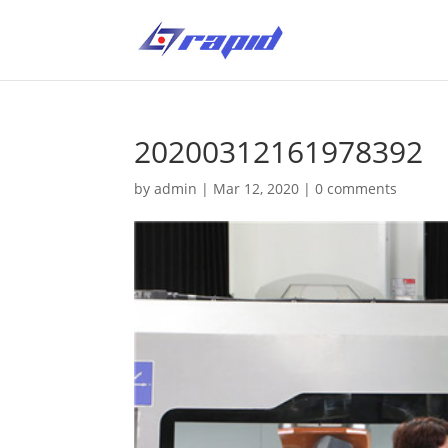
20200312161978392
by
admin
|
Mar 12, 2020
|
0 comments