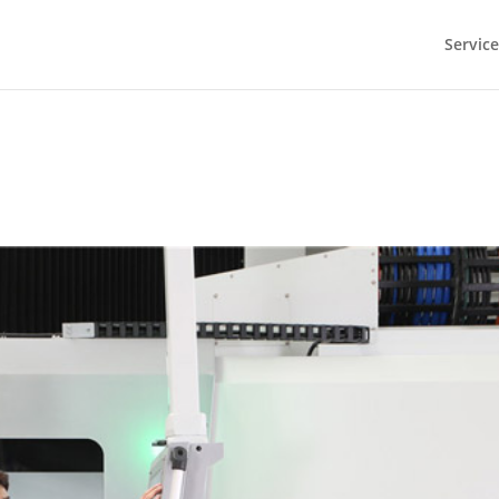
Service