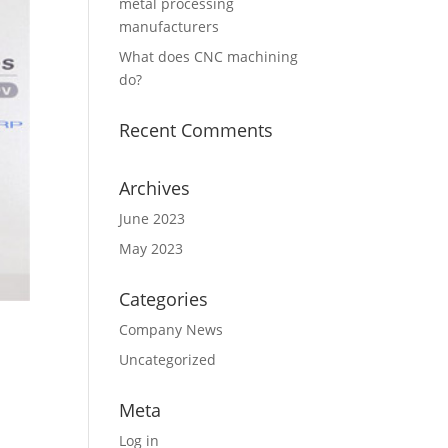
metal processing
manufacturers
What does CNC machining
do?
Recent Comments
Archives
June 2023
May 2023
Categories
Company News
Uncategorized
Meta
Log in