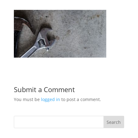
Submit a Comment
You must be
logged in
to post a comment.