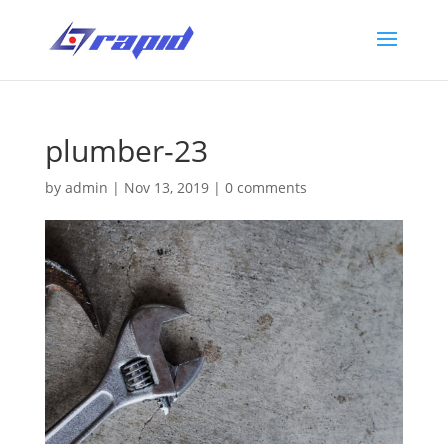
plumber-23
by
admin
|
Nov 13, 2019
|
0 comments