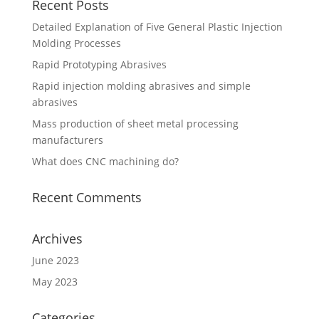
Recent Posts
Detailed Explanation of Five General Plastic Injection
Molding Processes
Rapid Prototyping Abrasives
Rapid injection molding abrasives and simple
abrasives
Mass production of sheet metal processing
manufacturers
What does CNC machining do?
Recent Comments
Archives
June 2023
May 2023
Categories