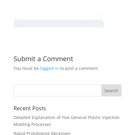
Submit a Comment
You must be
logged in
to post a comment.
Recent Posts
Detailed Explanation of Five General Plastic Injection
Molding Processes
Rapid Prototyping Abrasives