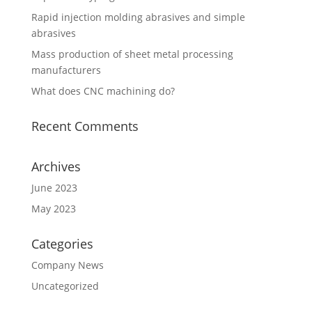
Rapid injection molding abrasives and simple
abrasives
Mass production of sheet metal processing
manufacturers
What does CNC machining do?
Recent Comments
Archives
June 2023
May 2023
Categories
Company News
Uncategorized