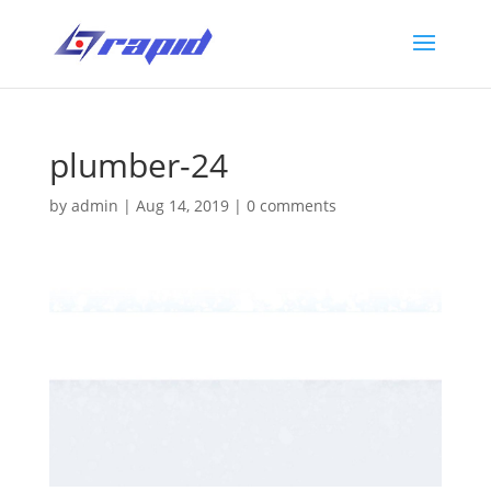
plumber-24
by
admin
|
Aug 14, 2019
|
0 comments