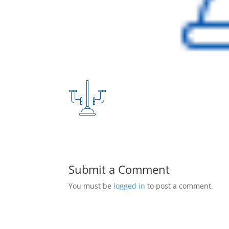
Submit a Comment
You must be
logged in
to post a comment.