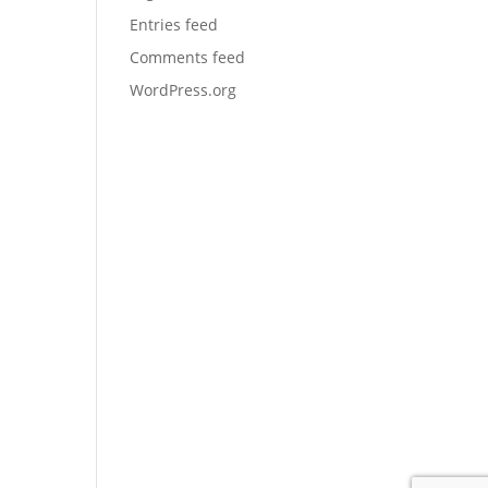
Entries feed
Comments feed
WordPress.org