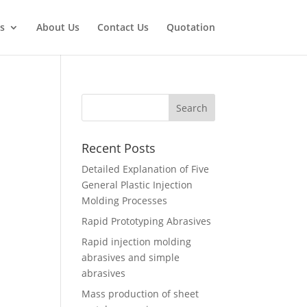
s
About Us
Contact Us
Quotation
Recent Posts
Detailed Explanation of Five
General Plastic Injection
Molding Processes
Rapid Prototyping Abrasives
Rapid injection molding
abrasives and simple
abrasives
Mass production of sheet