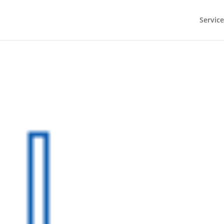
Service