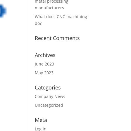
metal processing
manufacturers
What does CNC machining
do?
Recent Comments
Archives
June 2023
May 2023
Categories
Company News
Uncategorized
Meta
Log in