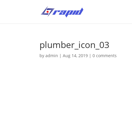
plumber_icon_03
by
admin
|
Aug 14, 2019
|
0 comments