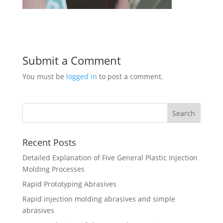
Submit a Comment
You must be
logged in
to post a comment.
Recent Posts
Detailed Explanation of Five General Plastic Injection
Molding Processes
Rapid Prototyping Abrasives
Rapid injection molding abrasives and simple
abrasives