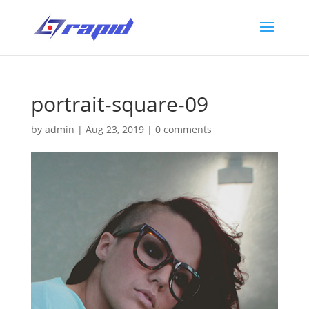
portrait-square-09
by
admin
|
Aug 23, 2019
|
0 comments