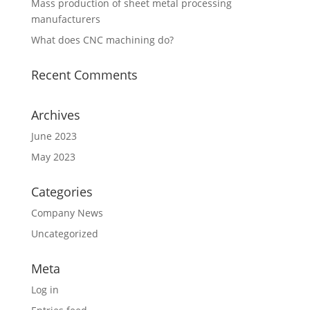
Mass production of sheet metal processing
manufacturers
What does CNC machining do?
Recent Comments
Archives
June 2023
May 2023
Categories
Company News
Uncategorized
Meta
Log in